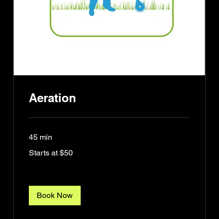
Aeration
45 min
Starts
Starts at $50
at
$50
Book Now