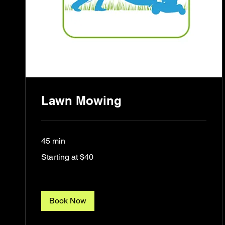
Lawn Mowing
45 min
Starting
Starting at $40
at
$40
Book Now