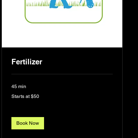
Fertilizer
45 min
Starts
Starts at $50
at
$50
Book Now