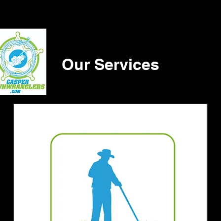
Our Services